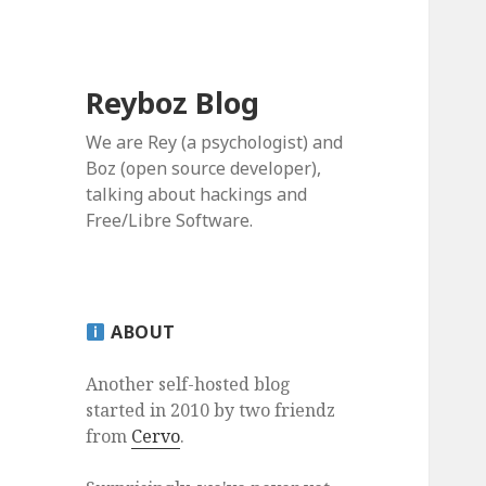
Reyboz Blog
We are Rey (a psychologist) and
Boz (open source developer),
talking about hackings and
Free/Libre Software.
ABOUT
Another self-hosted blog
started in 2010 by two friendz
from
Cervo
.