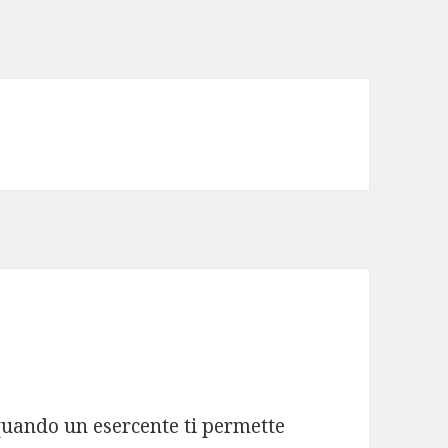
quando un esercente ti permette