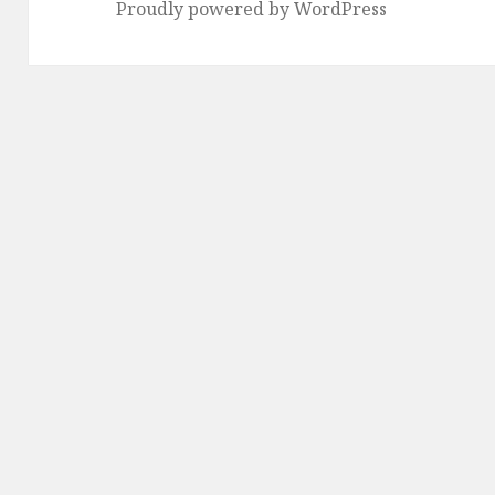
Proudly powered by WordPress