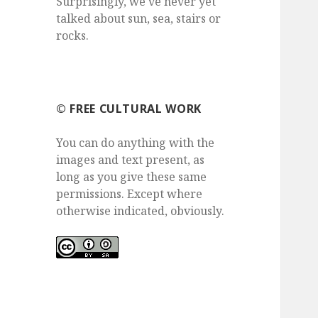
Surprisingly, we've never yet
talked about sun, sea, stairs or
rocks.
©️ FREE CULTURAL WORK
You can do anything with the
images and text present, as
long as you give these same
permissions. Except where
otherwise indicated, obviously.