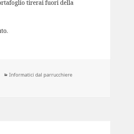
rtafoglio tirerai fuori della
to.
ore
Categorie
Informatici dal parrucchiere