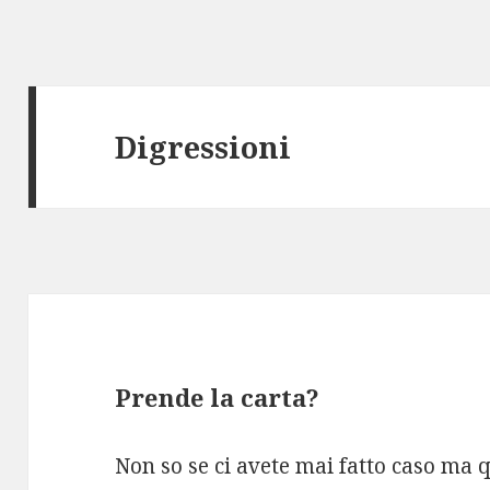
Digressioni
Prende la carta?
Non so se ci avete mai fatto caso ma 