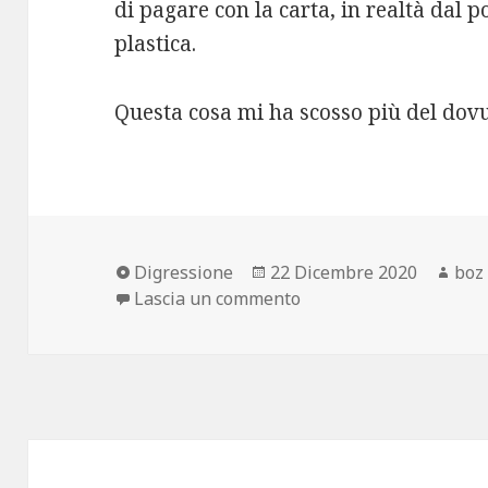
di pagare con la carta, in realtà dal po
plastica.
Questa cosa mi ha scosso più del dovu
Formato
Scritto
Aut
Digressione
22 Dicembre 2020
boz
il
su Prende la carta?
Lascia un commento