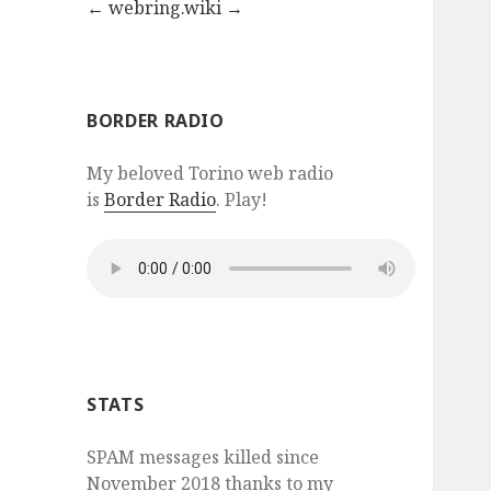
←
webring.wiki
→
BORDER RADIO
My beloved Torino web radio
is
Border Radio
. Play!
STATS
SPAM messages killed since
November 2018 thanks to my