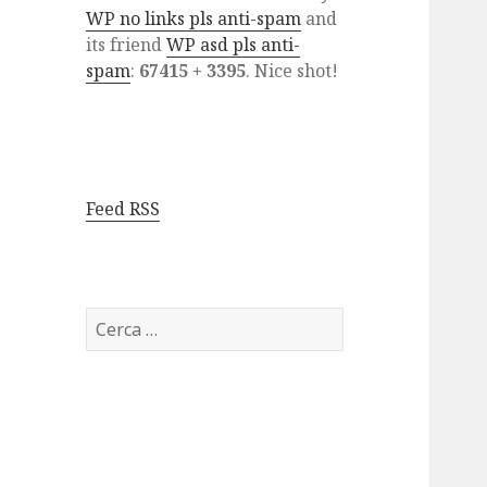
WP no links pls anti-spam
and
its friend
WP asd pls anti-
spam
:
67415 + 3395
. Nice shot!
Feed RSS
Ricerca
per: