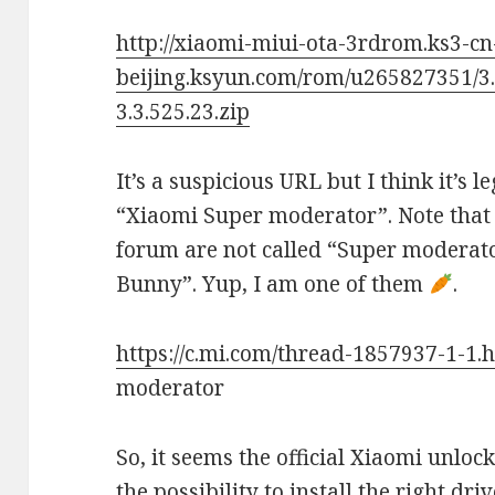
http://xiaomi-miui-ota-3rdrom.ks3-cn
beijing.ksyun.com/rom/u265827351/3.
3.3.525.23.zip
It’s a suspicious URL but I think it’s 
“Xiaomi Super moderator”. Note that 
forum are not called “Super moderato
Bunny”. Yup, I am one of them
.
https://c.mi.com/thread-1857937-1-1.
moderator
So, it seems the official Xiaomi unlock
the possibility to install the right dr