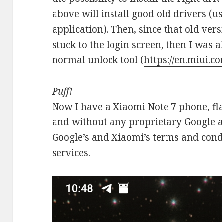
above will install good old drivers (u
application). Then, since that old ver
stuck to the login screen, then I was 
normal unlock tool (
https://en.miui.c
Puff!
Now I have a Xiaomi Note 7 phone, fl
and without any proprietary Google a
Google’s and Xiaomi’s terms and condit
services.