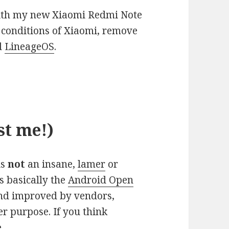
with my new Xiaomi Redmi Note
d conditions of Xiaomi, remove
id
LineageOS
.
st me!)
is
not
an insane,
lamer
or
s basically the
Android Open
and improved by vendors,
r purpose. If you think
.