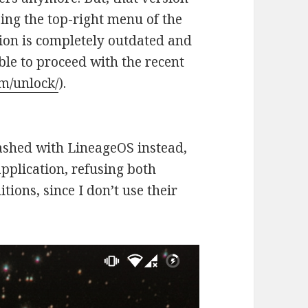
sing the top-right menu of the
sion is completely outdated and
able to proceed with the recent
om/unlock/
).
ashed with LineageOS instead,
pplication, refusing both
ions, since I don’t use their