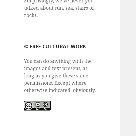
Surprisingly, we've never yet
talked about sun, sea, stairs or
rocks.
©️ FREE CULTURAL WORK
You can do anything with the
images and text present, as
long as you give these same
permissions. Except where
otherwise indicated, obviously.