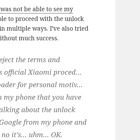
l was not be able to see my
le to proceed with the unlock
in multiple ways. I’ve also tried
ithout much success.
eject the terms and
is official Xiaomi proced…
loader for personal motiv…
on my phone that you have
alking about the unlock
 Google from my phone and
o no it’s… uhm… OK.