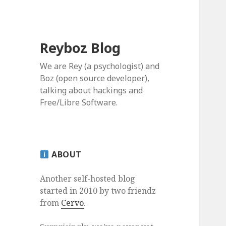
Reyboz Blog
We are Rey (a psychologist) and
Boz (open source developer),
talking about hackings and
Free/Libre Software.
ABOUT
Another self-hosted blog
started in 2010 by two friendz
from
Cervo
.