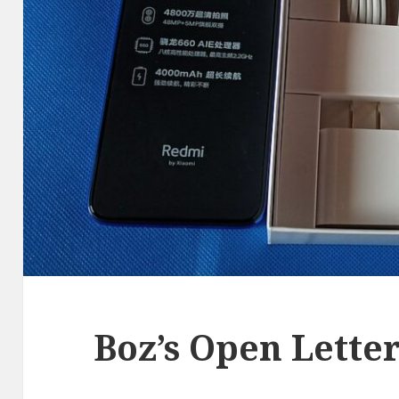
Boz’s Open Lette