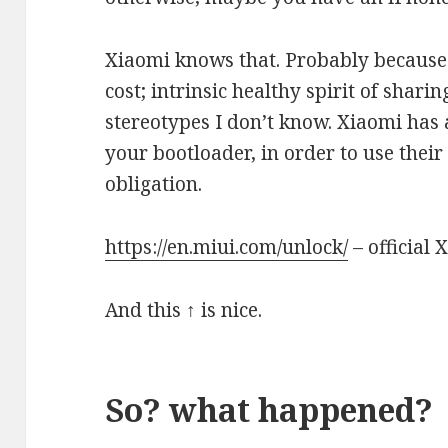
Xiaomi knows that. Probably because
cost; intrinsic healthy spirit of shari
stereotypes I don’t know. Xiaomi has
your bootloader, in order to use the
obligation.
https://en.miui.com/unlock/
– official 
And this ↑ is nice.
So? what happened?