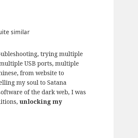
ite similar
oubleshooting, trying multiple
multiple USB ports, multiple
Chinese, from website to
lling my soul to Satana
software of the dark web, I was
ditions,
unlocking my