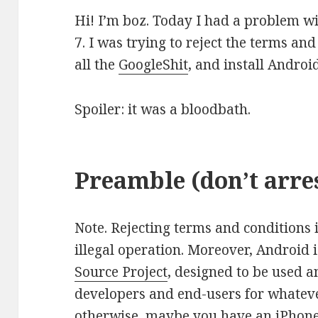
Hi! I’m boz. Today I had a problem 
7. I was trying to reject the terms an
all the
GoogleShit
, and install Andro
Spoiler: it was a bloodbath.
Preamble (don’t arre
Note. Rejecting terms and conditions 
illegal operation. Moreover, Android i
Source Project
, designed to be used 
developers and end-users for whateve
otherwise, maybe you have an iPhone