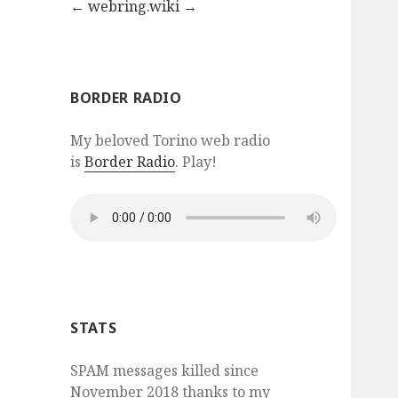
←
webring.wiki
→
BORDER RADIO
My beloved Torino web radio
is
Border Radio
. Play!
STATS
SPAM messages killed since
November 2018 thanks to my