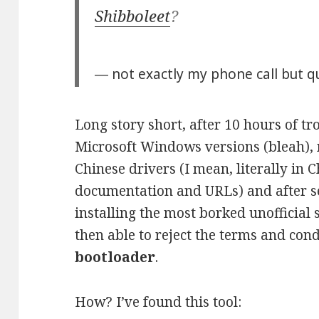
Shibboleet
?
― not exactly my phone call but qu
Long story short, after 10 hours of tr
Microsoft Windows versions (bleah), 
Chinese drivers (I mean, literally in 
documentation and URLs) and after se
installing the most borked unofficial 
then able to reject the terms and con
bootloader
.
How? I’ve found this tool: