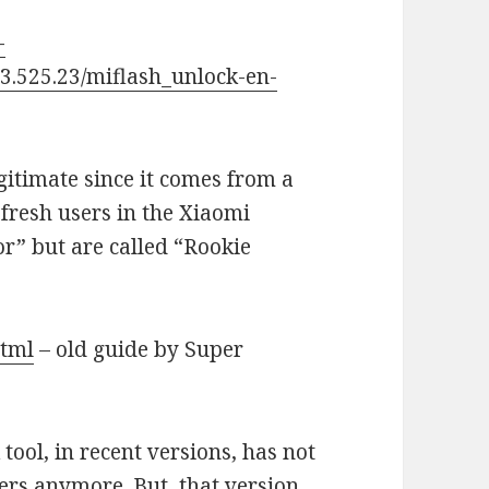
-
3.525.23/miflash_unlock-en-
legitimate since it comes from a
fresh users in the Xiaomi
r” but are called “Rookie
html
– old guide by Super
 tool, in recent versions, has not
ivers anymore. But, that version