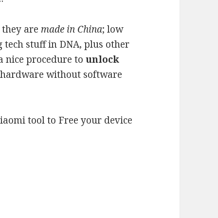
 they are
made in China
; low
ng tech stuff in DNA, plus other
 a nice procedure to
unlock
ir hardware without software
Xiaomi tool to Free your device