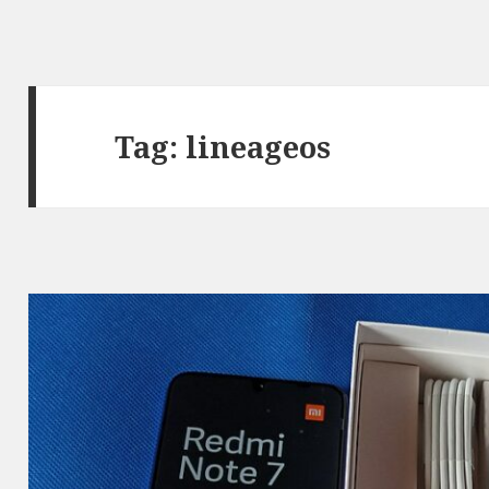
Tag:
lineageos