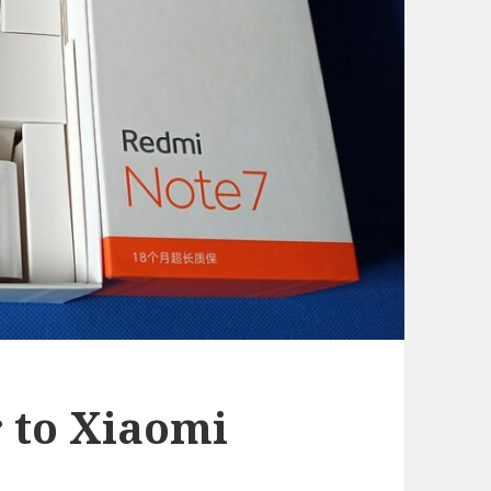
r to Xiaomi