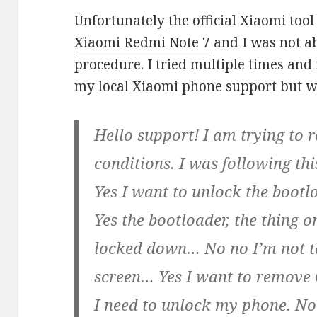
Unfortunately
the official Xiaomi too
Xiaomi Redmi Note 7
and I was not ab
procedure. I tried multiple times and 
my local Xiaomi phone support but w
Hello support! I am trying to r
conditions. I was following th
Yes I want to unlock the boot
Yes the bootloader, the thing 
locked down… No no I’m not t
screen… Yes I want to remove
I need to unlock my phone. N